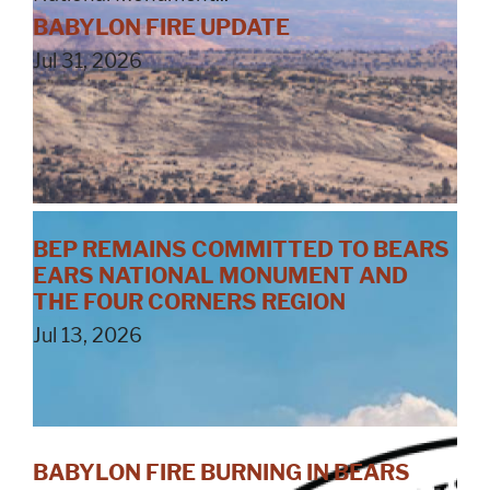
BABYLON FIRE UPDATE
Jul 31, 2026
BEP REMAINS COMMITTED TO BEARS
EARS NATIONAL MONUMENT AND
THE FOUR CORNERS REGION
Jul 13, 2026
BABYLON FIRE BURNING IN BEARS