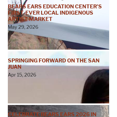
BEARS EARS EDUCATION CENTER’S
FIRST-EVER LOCAL INDIGENOUS
ARTIST MARKET
May 29, 2026
SPRINGING FORWARD ON THE SAN
JUAN
Apr 15, 2026
CELEBRATE BEARS EARS 2026 IN