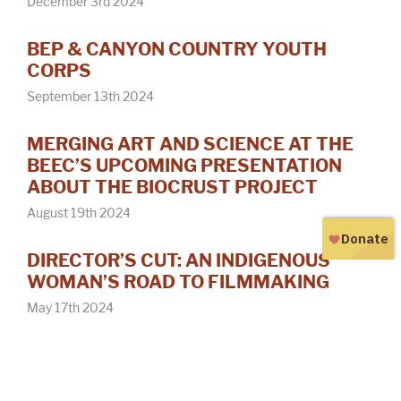
December 3rd 2024
BEP & CANYON COUNTRY YOUTH
CORPS
September 13th 2024
MERGING ART AND SCIENCE AT THE
BEEC’S UPCOMING PRESENTATION
ABOUT THE BIOCRUST PROJECT
August 19th 2024
DIRECTOR’S CUT: AN INDIGENOUS
WOMAN’S ROAD TO FILMMAKING
May 17th 2024