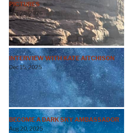
PICTURES
Mar 25, 2026
INTERVIEW WITH KATE AITCHISON
Dec 15, 2025
BECOME A DARK SKY AMBASSADOR
Aug 20, 2025