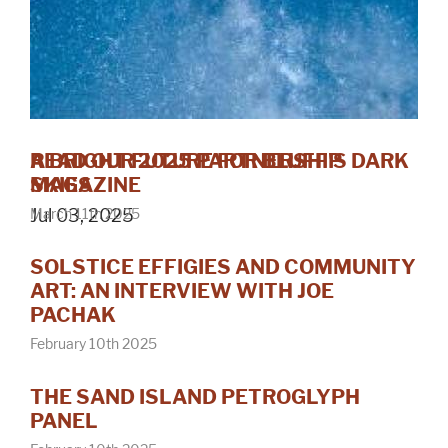
A BRIGHT FUTURE FOR BLUFF'S DARK
READ OUR 2025 PARTNERSHIP
SKIES
MAGAZINE
Jul 03, 2025
March 11th 2025
SOLSTICE EFFIGIES AND COMMUNITY
ART: AN INTERVIEW WITH JOE
PACHAK
February 10th 2025
THE SAND ISLAND PETROGLYPH
PANEL