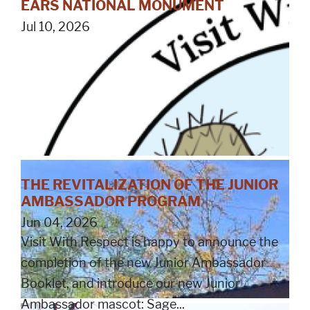
EARS NATIONAL MONUMENT
Jul 10, 2026
THE REVITALIZATION OF THE JUNIOR
AMBASSADOR PROGRAM
Jun 04, 2026
Visit With Respect is happy to announce the
completion of the new Junior Ambassador
Booklet, and introduce our new Junior
Ambassador mascot: Sage...