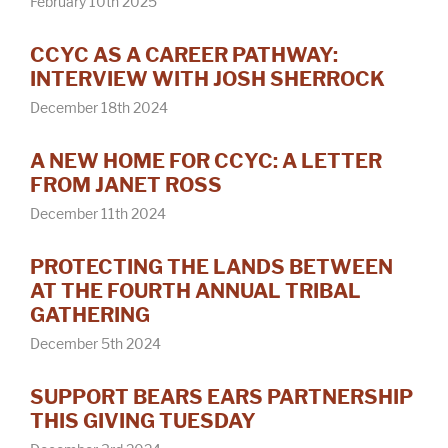
February 10th 2025
CCYC AS A CAREER PATHWAY:
INTERVIEW WITH JOSH SHERROCK
December 18th 2024
A NEW HOME FOR CCYC: A LETTER
FROM JANET ROSS
December 11th 2024
PROTECTING THE LANDS BETWEEN
AT THE FOURTH ANNUAL TRIBAL
GATHERING
December 5th 2024
SUPPORT BEARS EARS PARTNERSHIP
THIS GIVING TUESDAY