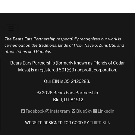
The Bears Ears Partnership respectfully recognizes our work is
carried out on the traditional lands of Hopi, Navajo, Zuni, Ute, and
other Tribes and Pueblos.
Bears Ears Partnership (formerly known as Friends of Cedar
Mesa) is a registered 501(c)3 nonprofit corporation.
Our EIN is 35-2426283.
© 2026 Bears Ears Partnership
Bluff, UT 84512
Facebook
Instagram
BlueSky
LinkedIn
WEBSITE DESIGNED FOR GOOD BY
THIRD SUN