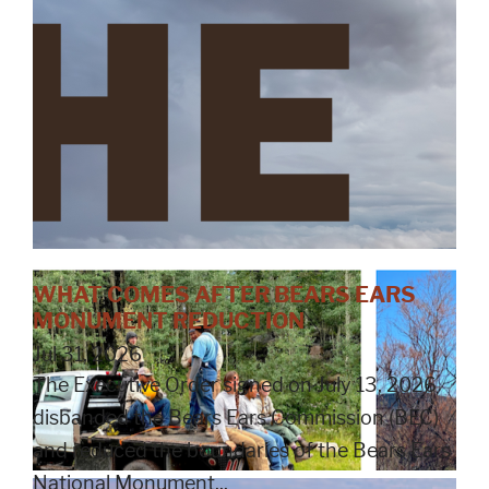
WHAT COMES AFTER BEARS EARS
MONUMENT REDUCTION
Jul 31, 2026
The Executive Order signed on July 13, 2026
disbanded the Bears Ears Commission (BEC)
and reduced the boundaries of the Bears Ears
National Monument...