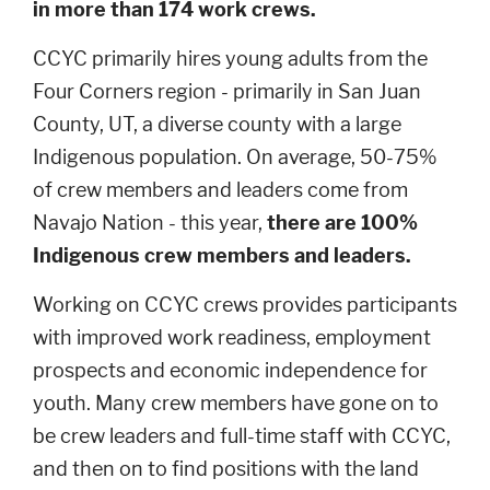
in more than 174 work crews.
CCYC primarily hires young adults from the
Four Corners region - primarily in San Juan
County, UT, a diverse county with a large
Indigenous population. On average, 50-75%
of crew members and leaders come from
Navajo Nation - this year,
there are 100%
Indigenous crew members and leaders.
Working on CCYC crews provides participants
with improved work readiness, employment
prospects and economic independence for
youth. Many crew members have gone on to
be crew leaders and full-time staff with CCYC,
and then on to find positions with the land