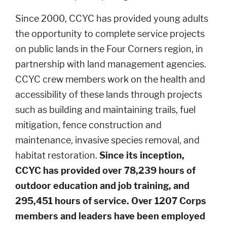
Since 2000, CCYC has provided young adults
the opportunity to complete service projects
on public lands in the Four Corners region, in
partnership with land management agencies.
CCYC crew members work on the health and
accessibility of these lands through projects
such as building and maintaining trails, fuel
mitigation, fence construction and
maintenance, invasive species removal, and
habitat restoration.
Since its inception,
CCYC has provided over 78,239 hours of
outdoor education and job training, and
295,451 hours of service. Over 1207 Corps
members and leaders have been employed