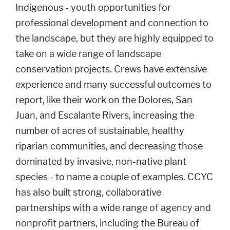
Indigenous - youth opportunities for
professional development and connection to
the landscape, but they are highly equipped to
take on a wide range of landscape
conservation projects. Crews have extensive
experience and many successful outcomes to
report, like their work on the Dolores, San
Juan, and Escalante Rivers, increasing the
number of acres of sustainable, healthy
riparian communities, and decreasing those
dominated by invasive, non-native plant
species - to name a couple of examples. CCYC
has also built strong, collaborative
partnerships with a wide range of agency and
nonprofit partners, including the Bureau of