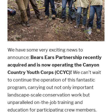
We have some very exciting news to
announce:
Bears Ears Partnership recently
acquired and is now operating the Canyon
Country Youth Corps (CCYC)!
We can’t wait
to continue the operation of this fantastic
program, carrying out not only important
landscape-scale conservation work but
unparalleled on-the-job training and
education for participating crew members.