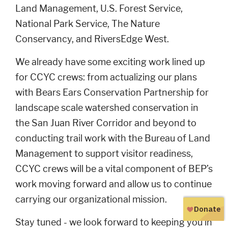
Land Management, U.S. Forest Service,
National Park Service, The Nature
Conservancy, and RiversEdge West.
We already have some exciting work lined up
for CCYC crews: from actualizing our plans
with Bears Ears Conservation Partnership for
landscape scale watershed conservation in
the San Juan River Corridor and beyond to
conducting trail work with the Bureau of Land
Management to support visitor readiness,
CCYC crews will be a vital component of BEP’s
work moving forward and allow us to continue
carrying our organizational mission.
Stay tuned - we look forward to keeping you in