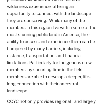
wilderness experience, offering an
opportunity to connect with the landscape
they are conserving. While many of the
members in this region live within some of the
most stunning public land in America, their
ability to access and experience them can be
hampered by many barriers, including
distance, transportation, and financial
limitations. Particularly for Indigenous crew
members, by spending time in the field,
members are able to develop a deeper, life-
long connection with their ancestral
landscape.
CCYC not only provides regional - and largely