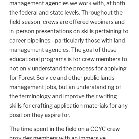
management agencies we work with, at both
the federal and state levels. Throughout the
field season, crews are offered webinars and
in-person presentations on skills pertaining to
career pipelines - particularly those with land
management agencies. The goal of these
educational programs is for crew members to
not only understand the process for applying
for Forest Service and other public lands
management jobs, but an understanding of
the terminology and improve their writing
skills for crafting application materials for any
position they aspire for.
The time spent in the field on a CCYC crew
provides members with an immersive