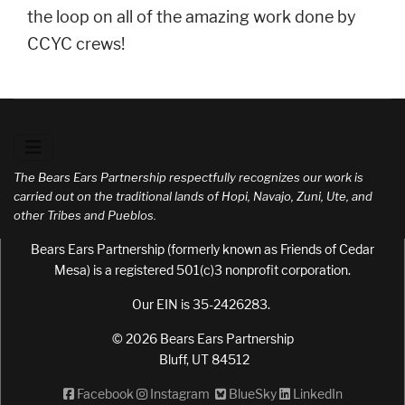
the loop on all of the amazing work done by
CCYC crews!
The Bears Ears Partnership respectfully recognizes our work is
carried out on the traditional lands of Hopi, Navajo, Zuni, Ute, and
other Tribes and Pueblos.
Bears Ears Partnership (formerly known as Friends of Cedar
Mesa) is a registered 501(c)3 nonprofit corporation.
Our EIN is 35-2426283.
© 2026 Bears Ears Partnership
Bluff, UT 84512
Facebook
Instagram
BlueSky
LinkedIn