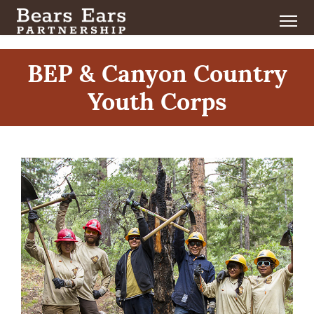
BEP & Canyon Country
Youth Corps