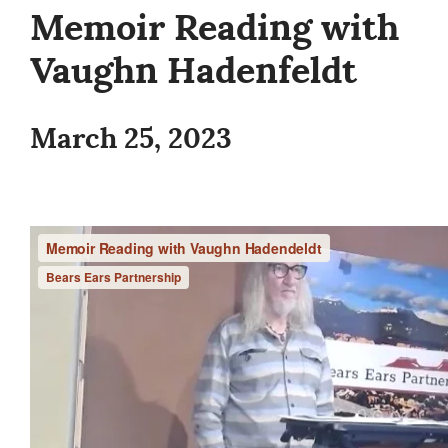
Memoir Reading with
Vaughn Hadenfeldt
March 25, 2023