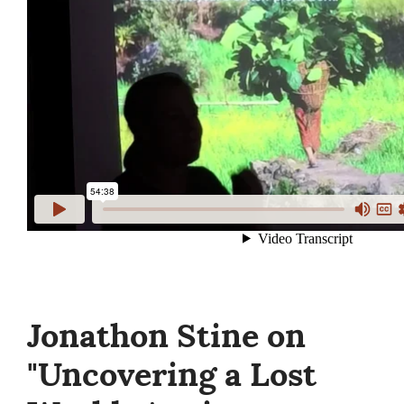
Jonathon Stine on
"Uncovering a Lost