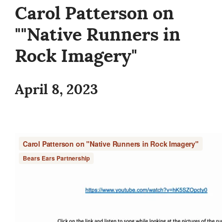
Carol Patterson on
""Native Runners in
Rock Imagery"
April 8, 2023