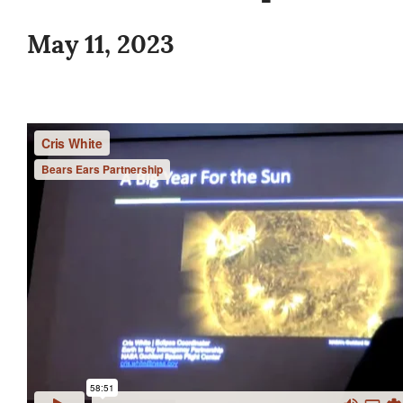
May 11, 2023