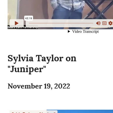
Sylvia Taylor on
"Juniper"
November 19, 2022