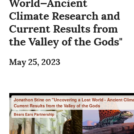
World—Ancient
Climate Research and
Current Results from
the Valley of the Gods"
May 25, 2023