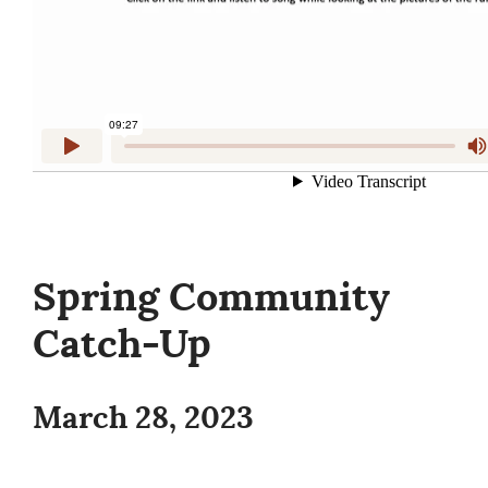
Spring Community
Catch-Up
March 28, 2023