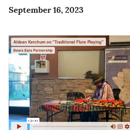
September 16, 2023