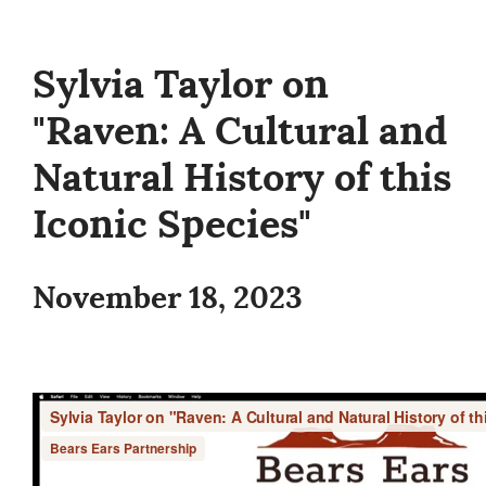
Sylvia Taylor on
"Raven: A Cultural and
Natural History of this
Iconic Species"
November 18, 2023