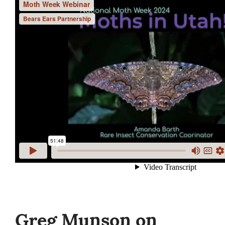
Greg Munson on