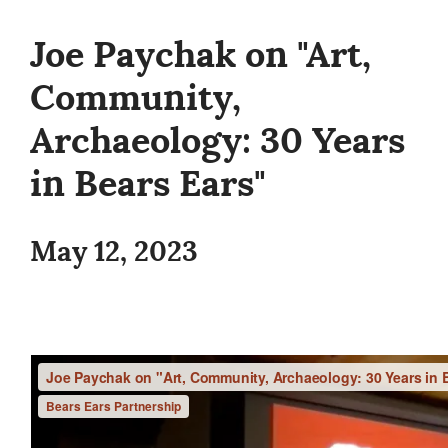
Joe Paychak on "Art,
Community,
Archaeology: 30 Years
in Bears Ears"
May 12, 2023