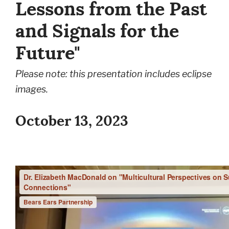
Lessons from the Past
and Signals for the
Future"
Please note: this presentation includes eclipse
images.
October 13, 2023