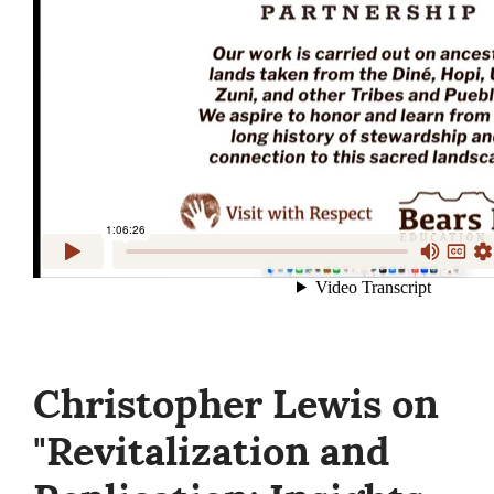
Christopher Lewis on
"Revitalization and