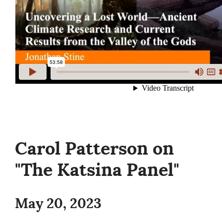
Carol Patterson on
"The Katsina Panel"
May 20, 2023