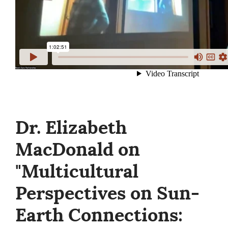
Dr. Elizabeth
MacDonald on
"Multicultural
Perspectives on Sun-
Earth Connections: