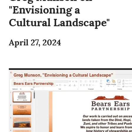
"Envisioning a
Cultural Landscape"
April 27, 2024