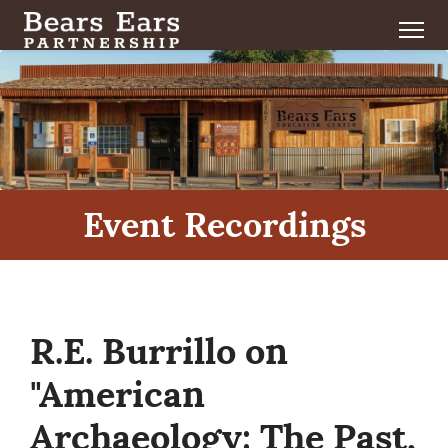
Event Recordings
R.E. Burrillo on
"American
Archaeology: The Past,