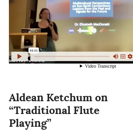
Aldean Ketchum on
“Traditional Flute
Playing”