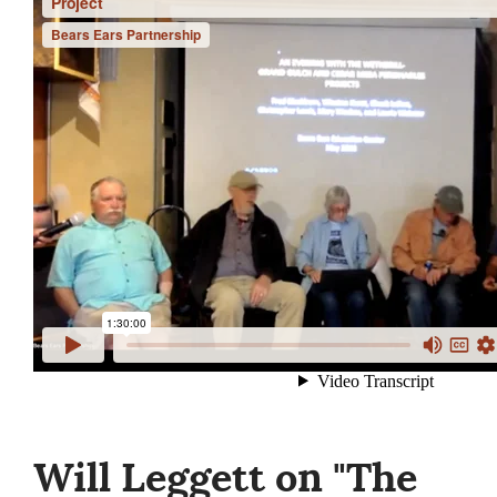
Will Leggett on "The