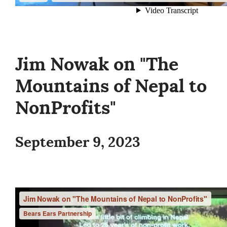
Jim Nowak on "The
Mountains of Nepal to
NonProfits"
September 9, 2023