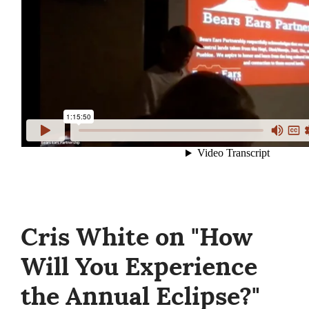
Cris White on "How
Will You Experience
the Annual Eclipse?"