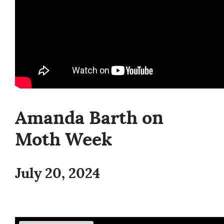
Amanda Barth on
Moth Week
July 20, 2024