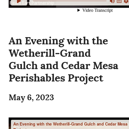
An Evening with the
Wetherill-Grand
Gulch and Cedar Mesa
Perishables Project
May 6, 2023