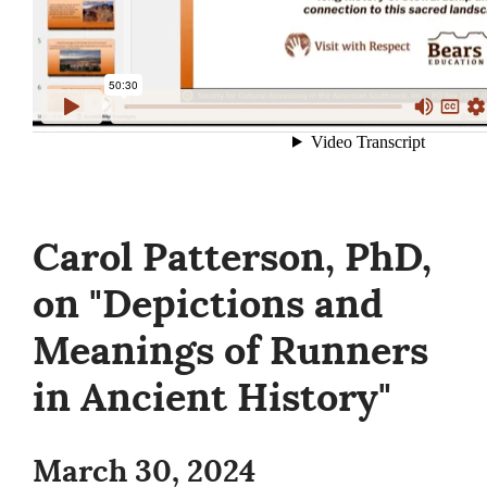
Carol Patterson, PhD,
on "Depictions and
Meanings of Runners
in Ancient History"
March 30, 2024