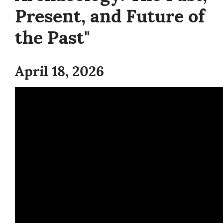
Present, and Future of
the Past"
April 18, 2026