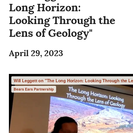
Long Horizon:
Looking Through the
Lens of Geology"
April 29, 2023