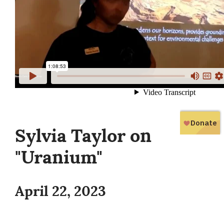
Sylvia Taylor on
"Uranium"
April 22, 2023