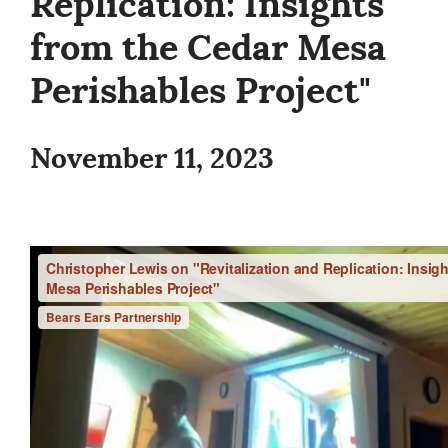
Replication: Insights
from the Cedar Mesa
Perishables Project"
November 11, 2023