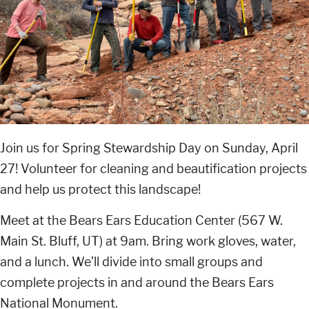
Join us for Spring Stewardship Day on Sunday, April
27! Volunteer for cleaning and beautification projects
and help us protect this landscape!
Meet at the Bears Ears Education Center (567 W.
Main St. Bluff, UT) at 9am. Bring work gloves, water,
and a lunch. We’ll divide into small groups and
complete projects in and around the Bears Ears
National Monument.