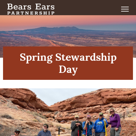
Spring Stewardship
Day