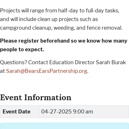
Projects will range from half-day to full-day tasks,
and will include clean up projects such as
campground cleanup, weeding, and fence removal.
Please register beforehand so we know how many
people to expect.
Questions? Contact Education Director Sarah Burak
at
Sarah@BearsEarsPartnership.org
.
Event Information
Event Date
04-27-2025 9:00 am