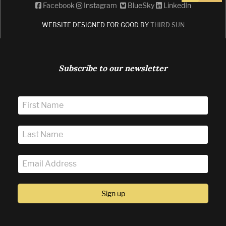
Facebook
Instagram
BlueSky
LinkedIn
WEBSITE DESIGNED FOR GOOD BY
THIRD SUN
Subscribe to our newsletter
Sign up