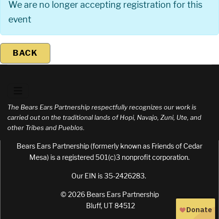
We are no longer accepting registration for this
event
BACK
The Bears Ears Partnership respectfully recognizes our work is
carried out on the traditional lands of Hopi, Navajo, Zuni, Ute, and
other Tribes and Pueblos.
Bears Ears Partnership (formerly known as Friends of Cedar
Mesa) is a registered 501(c)3 nonprofit corporation.
Our EIN is 35-2426283.
© 2026 Bears Ears Partnership
Bluff, UT 84512