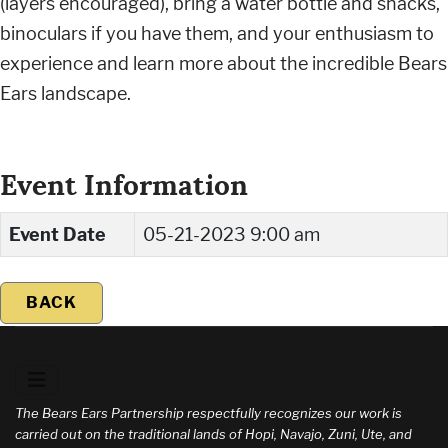
(layers encouraged), bring a water bottle and snacks,
binoculars if you have them, and your enthusiasm to
experience and learn more about the incredible Bears
Ears landscape.
Event Information
Event Date
05-21-2023 9:00 am
BACK
The Bears Ears Partnership respectfully recognizes our work is
carried out on the traditional lands of Hopi, Navajo, Zuni, Ute, and