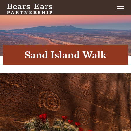
Sand Island Walk