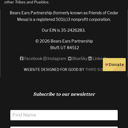
other Tribes and Pueblos.
Bears Ears Partnership (formerly known as Friends of Cedar
Mesa) is a registered 501(c)3 nonprofit corporation.
Our EIN is 35-2426283.
© 2026 Bears Ears Partnership
Bluff, UT 84512
Facebook
Instagram
BlueSky
LinkedIn
WEBSITE DESIGNED FOR GOOD BY
THIRD SUN
Subscribe to our newsletter