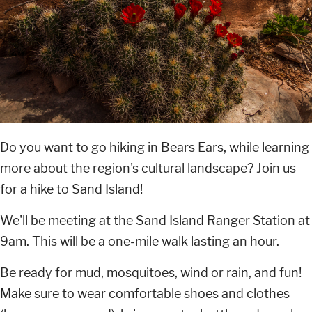
Do you want to go hiking in Bears Ears, while learning
more about the region's cultural landscape? Join us
for a hike to Sand Island!
We'll be meeting at the Sand Island Ranger Station at
9am. This will be a one-mile walk lasting an hour.
Be ready for mud, mosquitoes, wind or rain, and fun!
Make sure to wear comfortable shoes and clothes