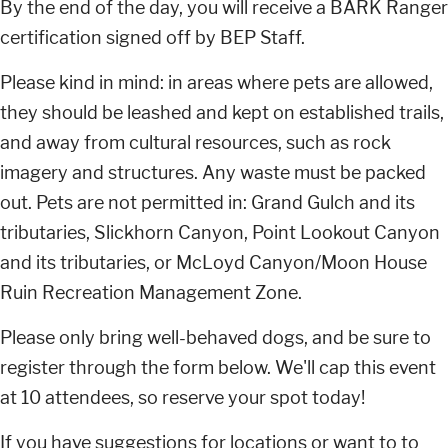
By the end of the day, you will receive a BARK Ranger
certification signed off by BEP Staff.
Please kind in mind: in areas where pets are allowed,
they should be leashed and kept on established trails,
and away from cultural resources, such as rock
imagery and structures. Any waste must be packed
out. Pets are not permitted in: Grand Gulch and its
tributaries, Slickhorn Canyon, Point Lookout Canyon
and its tributaries, or McLoyd Canyon/Moon House
Ruin Recreation Management Zone.
Please only bring well-behaved dogs, and be sure to
register through the form below. We'll cap this event
at 10 attendees, so reserve your spot today!
If you have suggestions for locations or want to to