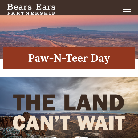
Paw-N-Teer Day