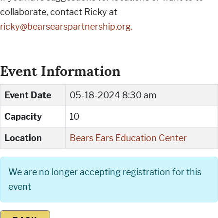
collaborate, contact Ricky at
ricky@bearsearspartnership.org
.
Event Information
Event Date
05-18-2024 8:30 am
Capacity
10
Location
Bears Ears Education Center
We are no longer accepting registration for this
event