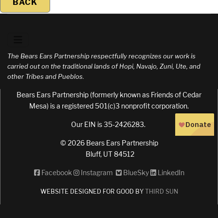
BACK
The Bears Ears Partnership respectfully recognizes our work is
carried out on the traditional lands of Hopi, Navajo, Zuni, Ute, and
other Tribes and Pueblos.
Bears Ears Partnership (formerly known as Friends of Cedar
Mesa) is a registered 501(c)3 nonprofit corporation.
Our EIN is 35-2426283.
© 2026 Bears Ears Partnership
Bluff, UT 84512
Facebook
Instagram
BlueSky
LinkedIn
WEBSITE DESIGNED FOR GOOD BY
THIRD SUN