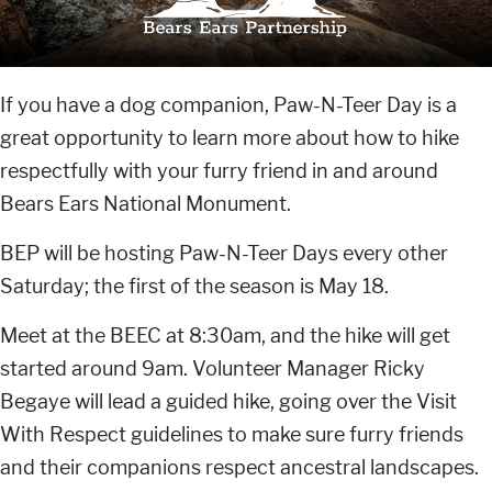
If you have a dog companion, Paw-N-Teer Day is a
great opportunity to learn more about how to hike
respectfully with your furry friend in and around
Bears Ears National Monument.
BEP will be hosting Paw-N-Teer Days every other
Saturday; the first of the season is May 18.
Meet at the BEEC at 8:30am, and the hike will get
started around 9am. Volunteer Manager Ricky
Begaye will lead a guided hike, going over the Visit
With Respect guidelines to make sure furry friends
and their companions respect ancestral landscapes.