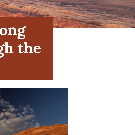
Long
gh the