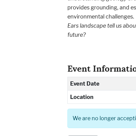
provides grounding, and es
environmental challenges.
Ears landscape tell us abou
future?
Event Informati
Event Date
Location
We are no longer acceptin