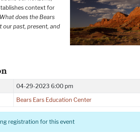
tablishes context for
What does the Bears
t our past, present, and
on
04-29-2023 6:00 pm
Bears Ears Education Center
g registration for this event