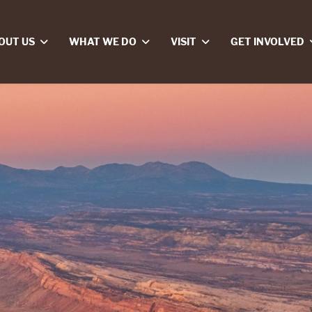
OUT US
WHAT WE DO
VISIT
GET INVOLVED