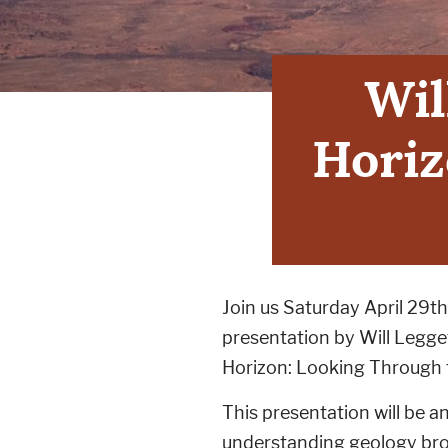
Wil
Horiz
Join us Saturday April 29th
presentation by Will Legg
Horizon: Looking Through 
This presentation will be 
understanding geology bro