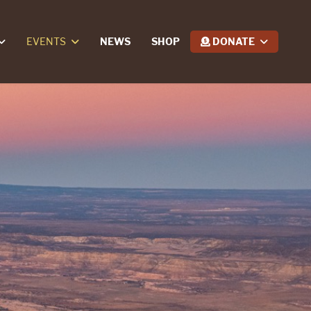
EVENTS
NEWS
SHOP
DONATE