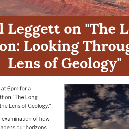
l Leggett on "The 
on: Looking Throu
Lens of Geology"
 at 6pm for a
ett on "The Long
the Lens of Geology."
an examination of how
adens our horizons,