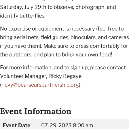
Saturday, July 29th to observe, photograph, and
identify butterflies.
No expertise or equipment is necessary (feel free to
bring aerial nets, field guides, binoculars, and cameras
if you have them). Make sure to dress comfortably for
the outdoors, and plan to bring your own food!
For more information, and to sign up, please contact
Volunteer Manager, Ricky Begaye
(
ricky@bearsearspartnership.org
).
Event Information
Event Date
07-29-2023 8:00 am