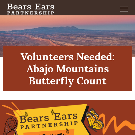
Volunteers Needed:
Abajo Mountains
Butterfly Count