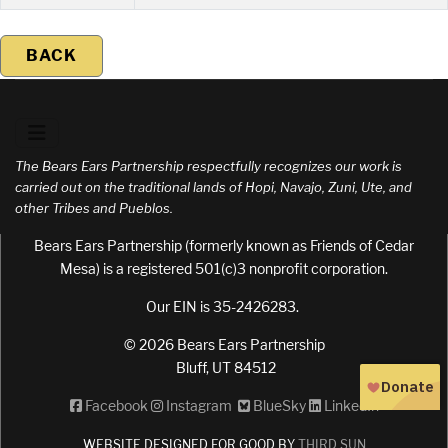
BACK
The Bears Ears Partnership respectfully recognizes our work is
carried out on the traditional lands of Hopi, Navajo, Zuni, Ute, and
other Tribes and Pueblos.
Bears Ears Partnership (formerly known as Friends of Cedar
Mesa) is a registered 501(c)3 nonprofit corporation.
Our EIN is 35-2426283.
© 2026 Bears Ears Partnership
Bluff, UT 84512
Facebook
Instagram
BlueSky
LinkedIn
WEBSITE DESIGNED FOR GOOD BY
THIRD SUN