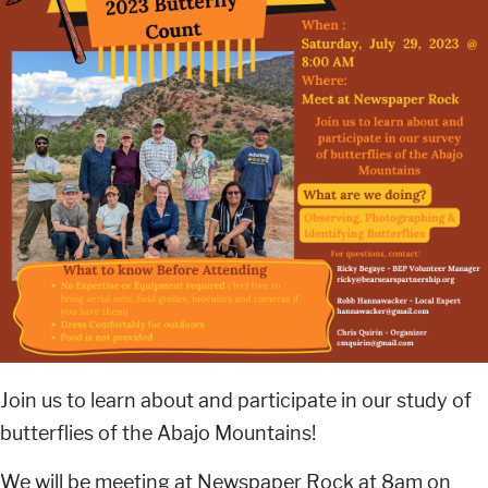
Join us to learn about and participate in our study of
butterflies of the Abajo Mountains!
We will be meeting at Newspaper Rock at 8am on