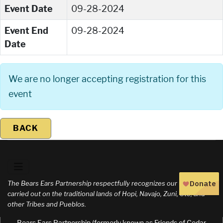
Event Date
09-28-2024
Event End
09-28-2024
Date
We are no longer accepting registration for this
event
BACK
The Bears Ears Partnership respectfully recognizes our work is
carried out on the traditional lands of Hopi, Navajo, Zuni, Ute, and
other Tribes and Pueblos.
Bears Ears Partnership (formerly known as Friends of Cedar