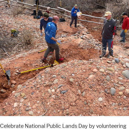
Celebrate National Public Lands Day by volunteering