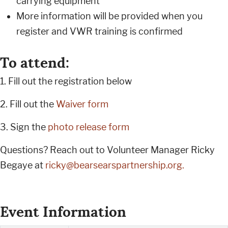
carrying equipment
More information will be provided when you
register and VWR training is confirmed
To attend:
1. Fill out the registration below
2. Fill out the
Waiver form
3. Sign the
photo release form
Questions? Reach out to Volunteer Manager Ricky
Begaye at
ricky@bearsearspartnership.org
.
Event Information