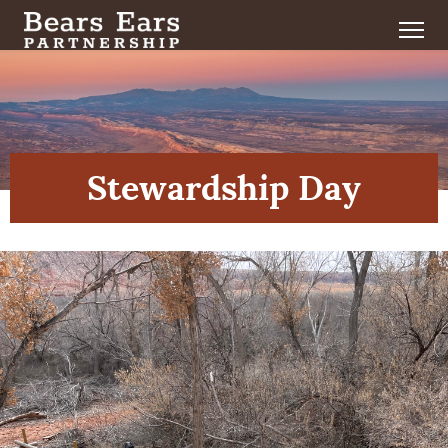
Stewardship Day