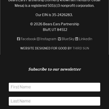
Mesa) is a registered 501(c)3 nonprofit corporation.
Our EIN is 35-2426283.
© 2026 Bears Ears Partnership
Bluff, UT 84512
Facebook
Instagram
BlueSky
LinkedIn
WEBSITE DESIGNED FOR GOOD BY
THIRD SUN
Subscribe to our newsletter