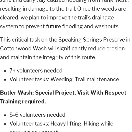
resulting in damage to the trail. Once the weeds are
cleared, we plan to improve the trail's drainage
system to prevent future flooding and washouts.
This critical task on the Speaking Springs Preserve in
Cottonwood Wash will significantly reduce erosion
and maintain the integrity of this route.
7+ volunteers needed
Volunteer tasks: Weeding, Trail maintenance
Butler Wash: Special Project, Visit With Respect
Training required.
5-6 volunteers needed
Volunteer tasks: Heavy lifting, Hiking while