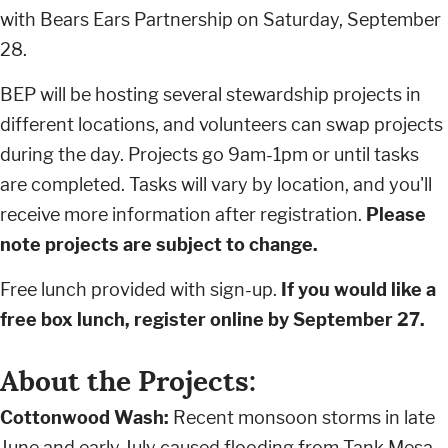
with Bears Ears Partnership on Saturday, September
28.
BEP will be hosting several stewardship projects in
different locations, and volunteers can swap projects
during the day. Projects go 9am-1pm or until tasks
are completed. Tasks will vary by location, and you'll
receive more information after registration.
Please
note projects are subject to change.
Free lunch provided with sign-up.
If you would like a
free box lunch, register online by September 27.
About the Projects:
Cottonwood Wash:
Recent monsoon storms in late
June and early July caused flooding from Tank Mesa,