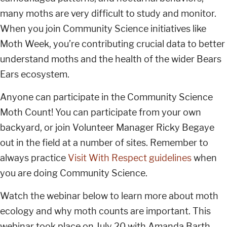
many moths are very difficult to study and monitor.
When you join Community Science initiatives like
Moth Week, you’re contributing crucial data to better
understand moths and the health of the wider Bears
Ears ecosystem.
Anyone can participate in the Community Science
Moth Count! You can participate from your own
backyard, or join Volunteer Manager Ricky Begaye
out in the field at a number of sites. Remember to
always practice
Visit With Respect guidelines
when
you are doing Community Science.
Watch the webinar below to learn more about moth
ecology and why moth counts are important. This
webinar took place on July 20 with Amanda Barth,