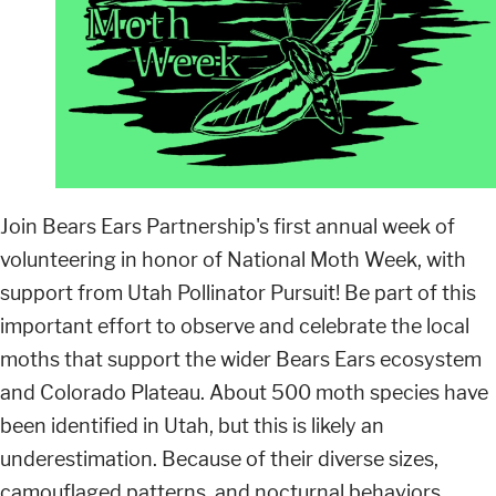
Join Bears Ears Partnership's first annual week of
volunteering in honor of National Moth Week, with
support from Utah Pollinator Pursuit! Be part of this
important effort to observe and celebrate the local
moths that support the wider Bears Ears ecosystem
and Colorado Plateau. About 500 moth species have
been identified in Utah, but this is likely an
underestimation. Because of their diverse sizes,
camouflaged patterns, and nocturnal behaviors,