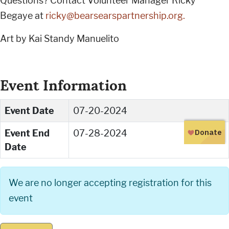
Questions? Contact Volunteer Manager Ricky
Begaye at
ricky@bearsearspartnership.org
.
Art by Kai Standy Manuelito
Event Information
Event Date
07-20-2024
Event End
07-28-2024
Date
We are no longer accepting registration for this
event