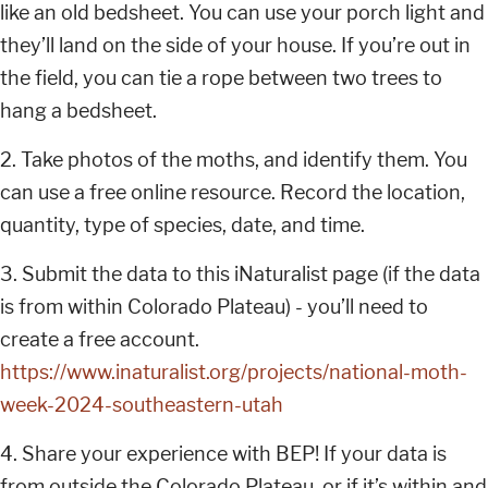
like an old bedsheet. You can use your porch light and
they’ll land on the side of your house. If you’re out in
the field, you can tie a rope between two trees to
hang a bedsheet.
2. Take photos of the moths, and identify them. You
can use a free online resource. Record the location,
quantity, type of species, date, and time.
3. Submit the data to this iNaturalist page (if the data
is from within Colorado Plateau) - you’ll need to
create a free account.
https://www.inaturalist.org/projects/national-moth-
week-2024-southeastern-utah
4. Share your experience with BEP! If your data is
from outside the Colorado Plateau, or if it’s within and