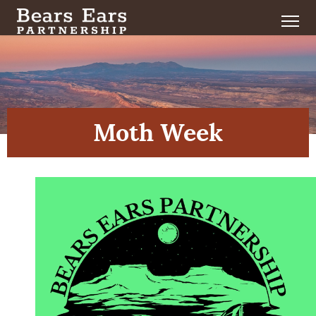
Moth Week