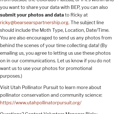
you want to share your data with BEP, you can also
submit your photos and data
to Ricky at
ricky@bearsearspartnership.org
. The subject line
should include the Moth Type, Location, Date/Time.
You are also encouraged to send us any photos from
behind the scenes of your time collecting data! (By
emailing us, you agree to letting us use these photos
on in our communications. Let us know if you do not
want us to use your photos for promotional
purposes.)
Visit Utah Pollinator Pursuit to learn more about
pollinator conservation and community science:
https://www.utahpollinatorpursuit.org/