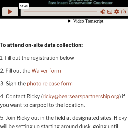
To attend on-site data collection:
1. Fill out the registration below
2. Fill out the
Waiver form
3. Sign the
photo release form
4. Contact Ricky (
ricky@bearsearspartnership.org
) if
you want to carpool to the location.
5. Join Ricky out in the field at designated sites! Ricky
will be setting up starting around dusk, going until