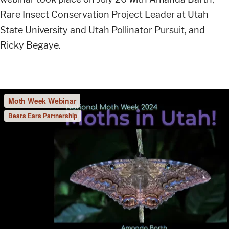
Rare Insect Conservation Project Leader at Utah
State University and Utah Pollinator Pursuit, and
Ricky Begaye.