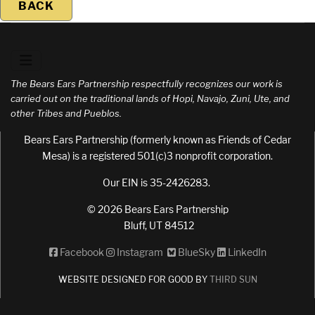
BACK
The Bears Ears Partnership respectfully recognizes our work is
carried out on the traditional lands of Hopi, Navajo, Zuni, Ute, and
other Tribes and Pueblos.
Bears Ears Partnership (formerly known as Friends of Cedar
Mesa) is a registered 501(c)3 nonprofit corporation.
Our EIN is 35-2426283.
© 2026 Bears Ears Partnership
Bluff, UT 84512
Facebook
Instagram
BlueSky
LinkedIn
WEBSITE DESIGNED FOR GOOD BY
THIRD SUN