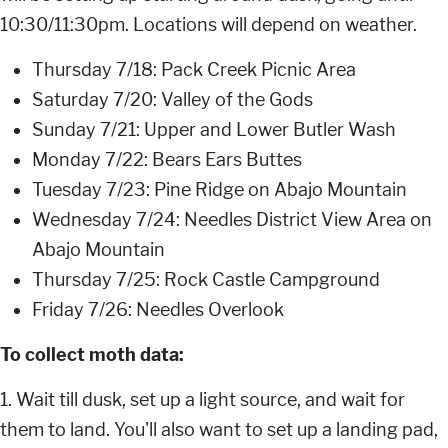
10:30/11:30pm. Locations will depend on weather.
Thursday 7/18: Pack Creek Picnic Area
Saturday 7/20: Valley of the Gods
Sunday 7/21: Upper and Lower Butler Wash
Monday 7/22: Bears Ears Buttes
Tuesday 7/23: Pine Ridge on Abajo Mountain
Wednesday 7/24: Needles District View Area on
Abajo Mountain
Thursday 7/25: Rock Castle Campground
Friday 7/26: Needles Overlook
To collect moth data:
1. Wait till dusk, set up a light source, and wait for
them to land. You'll also want to set up a landing pad,