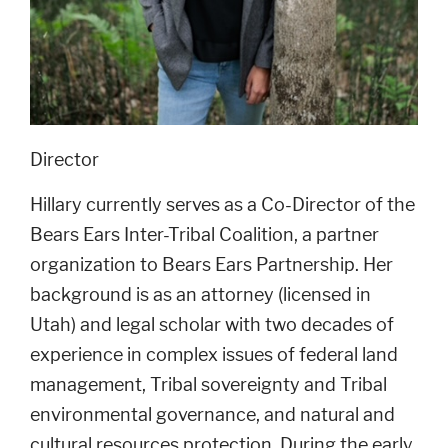
Director
Hillary currently serves as a Co-Director of the
Bears Ears Inter-Tribal Coalition, a partner
organization to Bears Ears Partnership. Her
background is as an attorney (licensed in
Utah) and legal scholar with two decades of
experience in complex issues of federal land
management, Tribal sovereignty and Tribal
environmental governance, and natural and
cultural resources protection. During the early