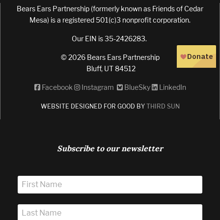
Bears Ears Partnership (formerly known as Friends of Cedar
Mesa) is a registered 501(c)3 nonprofit corporation.
Our EIN is 35-2426283.
© 2026 Bears Ears Partnership
Bluff, UT 84512
Facebook
Instagram
BlueSky
LinkedIn
WEBSITE DESIGNED FOR GOOD BY
THIRD SUN
Subscribe to our newsletter