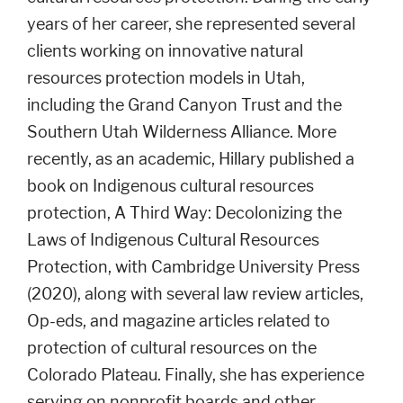
years of her career, she represented several
clients working on innovative natural
resources protection models in Utah,
including the Grand Canyon Trust and the
Southern Utah Wilderness Alliance. More
recently, as an academic, Hillary published a
book on Indigenous cultural resources
protection, A Third Way: Decolonizing the
Laws of Indigenous Cultural Resources
Protection, with Cambridge University Press
(2020), along with several law review articles,
Op-eds, and magazine articles related to
protection of cultural resources on the
Colorado Plateau. Finally, she has experience
serving on nonprofit boards and other