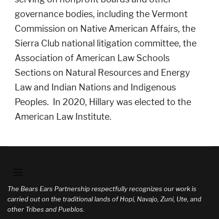
governance bodies, including the Vermont
Commission on Native American Affairs, the
Sierra Club national litigation committee, the
Association of American Law Schools
Sections on Natural Resources and Energy
Law and Indian Nations and Indigenous
Peoples. In 2020, Hillary was elected to the
American Law Institute.
The Bears Ears Partnership respectfully recognizes our work is
carried out on the traditional lands of Hopi, Navajo, Zuni, Ute, and
other Tribes and Pueblos.