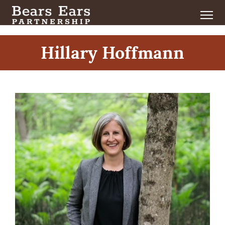
Hillary Hoffmann