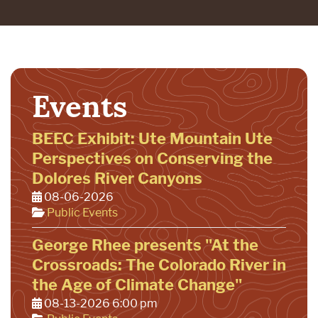
Events
BEEC Exhibit: Ute Mountain Ute
Perspectives on Conserving the
Dolores River Canyons
08-06-2026
Public Events
George Rhee presents "At the
Crossroads: The Colorado River in
the Age of Climate Change"
08-13-2026 6:00 pm