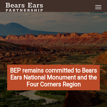
BEP remains committed to Bears
Ears National Monument and the
Four Corners Region