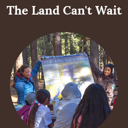
The Land Can't Wait