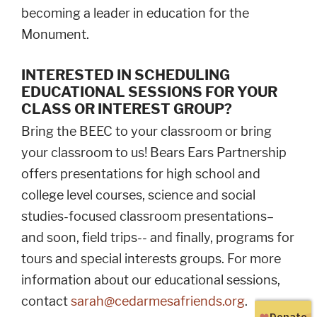
becoming a leader in education for the
Monument.
INTERESTED IN SCHEDULING
EDUCATIONAL SESSIONS FOR YOUR
CLASS OR INTEREST GROUP?
Bring the BEEC to your classroom or bring
your classroom to us! Bears Ears Partnership
offers presentations for high school and
college level courses, science and social
studies-focused classroom presentations–
and soon, field trips-- and finally, programs for
tours and special interests groups. For more
information about our educational sessions,
contact
sarah@cedarmesafriends.org
.