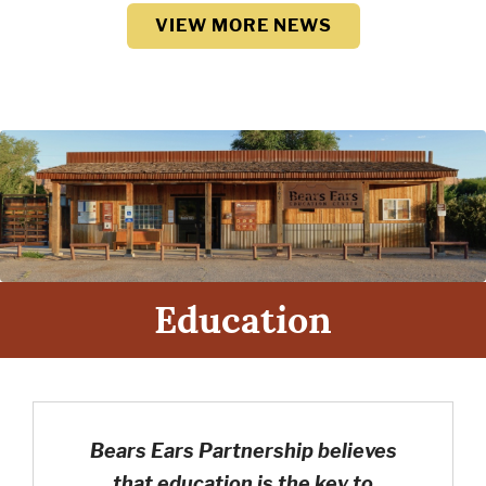
VIEW MORE NEWS
Education
Bears Ears Partnership believes
that education is the key to