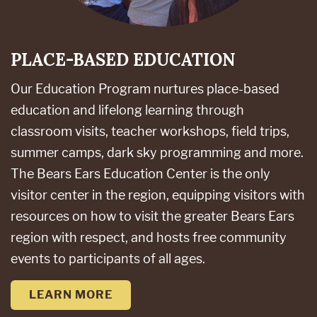
PLACE-BASED EDUCATION
Our Education Program nurtures place-based
education and lifelong learning through
classroom visits, teacher workshops, field trips,
summer camps, dark sky programming and more.
The Bears Ears Education Center is the only
visitor center in the region, equipping visitors with
resources on how to visit the greater Bears Ears
region with respect, and hosts free community
events to participants of all ages.
LEARN MORE