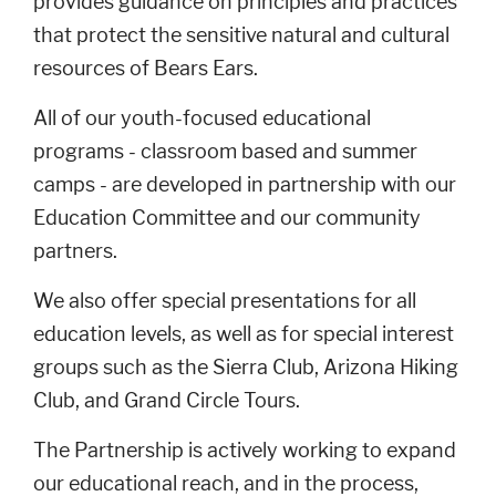
provides guidance on principles and practices
that protect the sensitive natural and cultural
resources of Bears Ears.
All of our youth-focused educational
programs - classroom based and summer
camps - are developed in partnership with our
Education Committee and our community
partners.
We also offer special presentations for all
education levels, as well as for special interest
groups such as the Sierra Club, Arizona Hiking
Club, and Grand Circle Tours.
The Partnership is actively working to expand
our educational reach, and in the process,