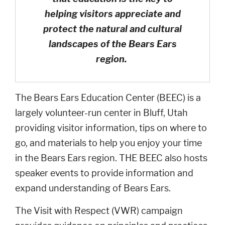
helping visitors appreciate and
protect the natural and cultural
landscapes of the Bears Ears
region.
The Bears Ears Education Center (BEEC) is a
largely volunteer-run center in Bluff, Utah
providing visitor information, tips on where to
go, and materials to help you enjoy your time
in the Bears Ears region. THE BEEC also hosts
speaker events to provide information and
expand understanding of Bears Ears.
The Visit with Respect (VWR) campaign