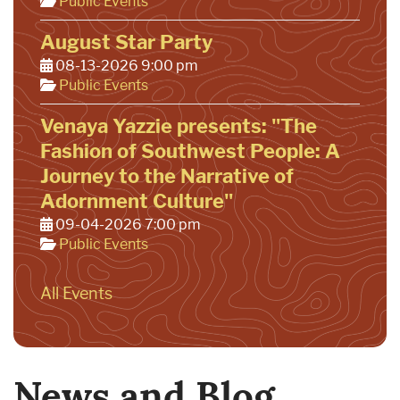
Public Events
August Star Party
08-13-2026 9:00 pm
Public Events
Venaya Yazzie presents: "The
Fashion of Southwest People: A
Journey to the Narrative of
Adornment Culture"
09-04-2026 7:00 pm
Public Events
All Events
News and Blog