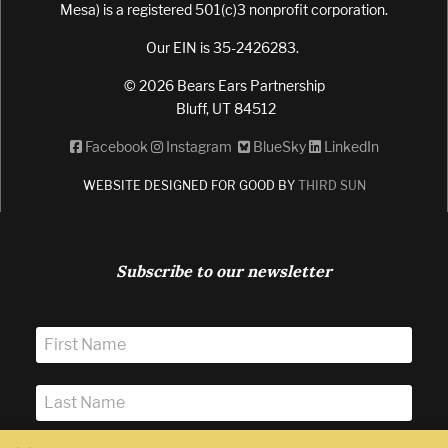
Mesa) is a registered 501(c)3 nonprofit corporation.
Our EIN is 35-2426283.
© 2026 Bears Ears Partnership
Bluff, UT 84512
Facebook
Instagram
BlueSky
LinkedIn
WEBSITE DESIGNED FOR GOOD BY
THIRD SUN
Subscribe to our newsletter