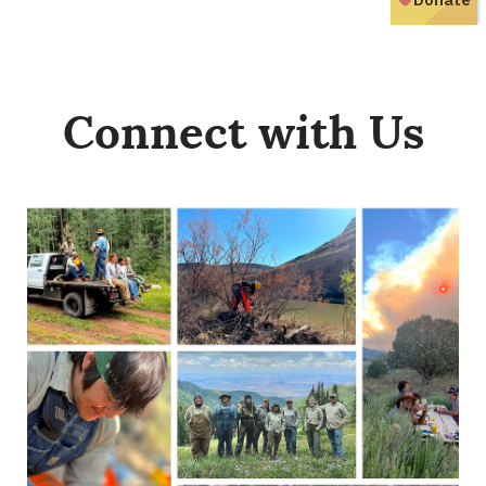
Connect with Us