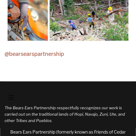
@bearsearspartnership
The Bears Ears Partnership respectfully recognizes our work is
carried out on the traditional lands of Hopi, Navajo, Zuni, Ute, and
other Tribes and Pueblos.
Bears Ears Partnership (formerly known as Friends of Cedar