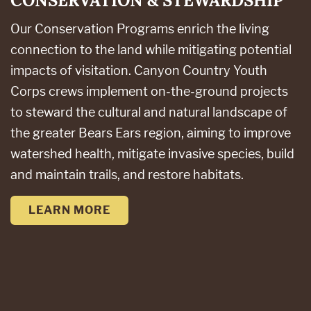
CONSERVATION & STEWARDSHIP
Our Conservation Programs enrich the living
connection to the land while mitigating potential
impacts of visitation. Canyon Country Youth
Corps crews implement on-the-ground projects
to steward the cultural and natural landscape of
the greater Bears Ears region, aiming to improve
watershed health, mitigate invasive species, build
and maintain trails, and restore habitats.
LEARN MORE