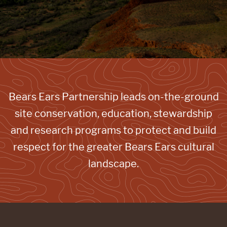
Bears Ears Partnership leads on-the-ground
site conservation, education, stewardship
and research programs to protect and build
respect for the greater Bears Ears cultural
landscape.