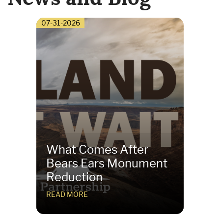
07-31-2026
What Comes After
Bears Ears Monument
Reduction
READ MORE